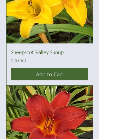
Sheepscot Valley Sunup
Price
$15.00
Add to Cart