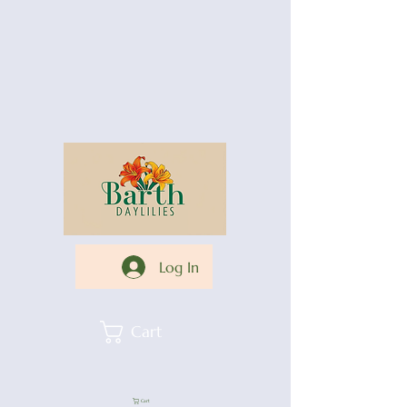
Log In
Cart
Cart