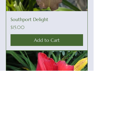
Southport Delight
Price
$15.00
Add to Cart