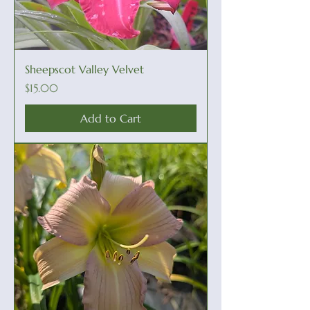
Sheepscot Valley Velvet
Price
$15.00
Add to Cart