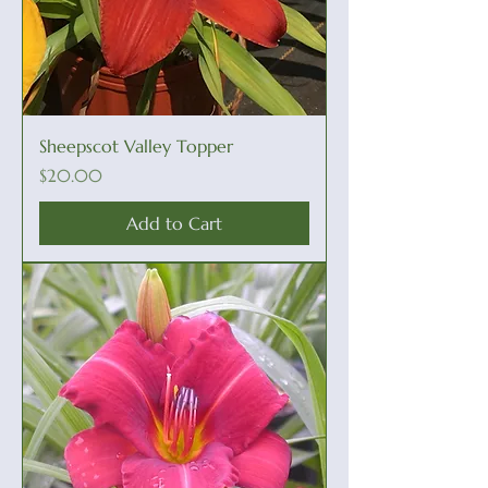
Sheepscot Valley Topper
Price
$20.00
Add to Cart