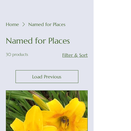
Home
Named for Places
Named for Places
30 products
Filter & Sort
Load Previous