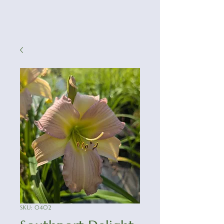
SKU: 0402