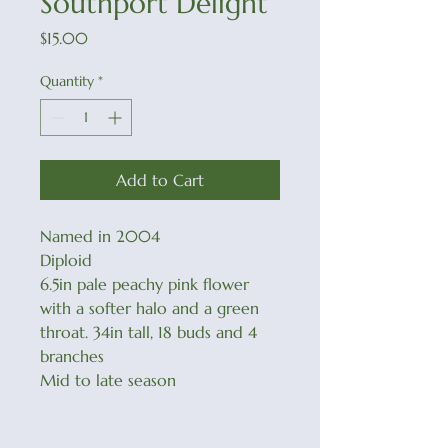
Southport Delight
Price
$15.00
Quantity
*
Add to Cart
Named in 2004
Diploid
6.5in pale peachy pink flower
with a softer halo and a green
throat. 34in tall, 18 buds and 4
branches
Mid to late season