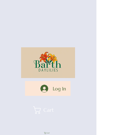
Log In
Cart
Cart