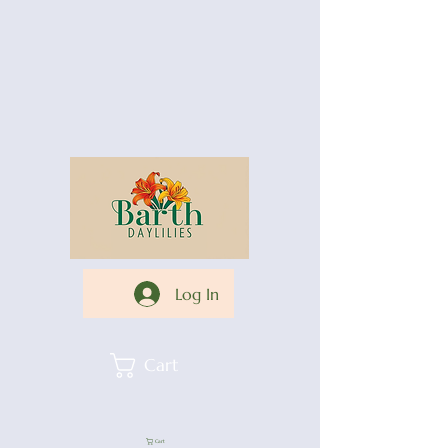
Log In
Cart
Cart