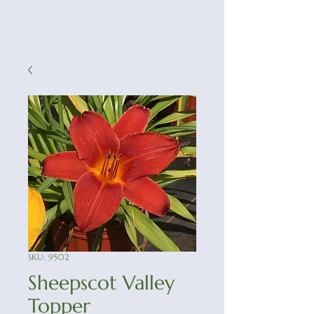
SKU: 9502
Sheepscot Valley
Topper