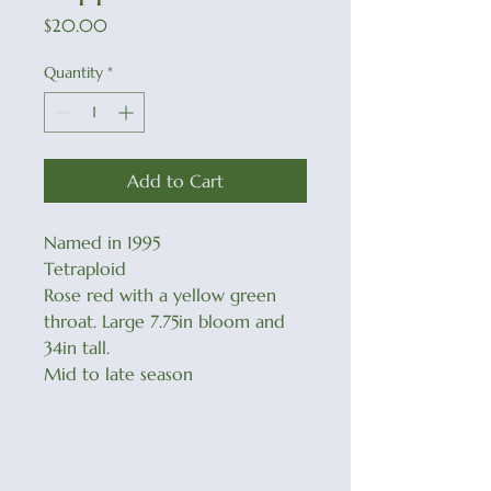
Price
$20.00
Quantity
*
Add to Cart
Named in 1995
Tetraploid
Rose red with a yellow green
throat. Large 7.75in bloom and
34in tall.
Mid to late season