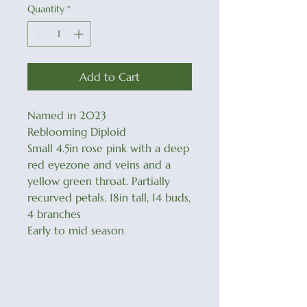
Quantity
*
Add to Cart
Named in 2023
Reblooming Diploid
Small 4.5in rose pink with a deep
red eyezone and veins and a
yellow green throat. Partially
recurved petals. 18in tall, 14 buds,
4 branches
Early to mid season