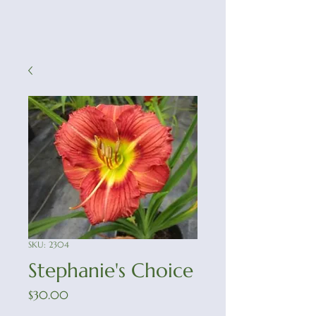
SKU: 2304
Stephanie's Choice
Price
$30.00