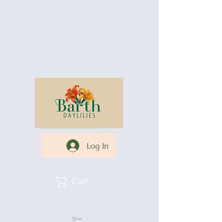
Log In
Cart
Cart