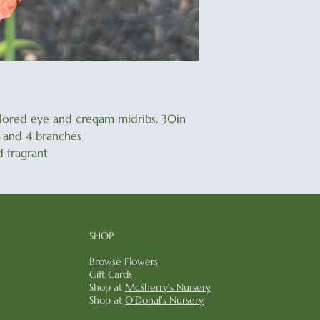
olored eye and creqam midribs. 30in
ds and 4 branches
 fragrant
SHOP
Browse Flowers
Gift Cards
Shop at
McSherry's Nursery
Shop at
O'Donal's Nursery​