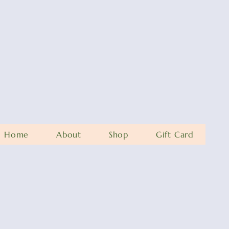
Home
About
Shop
Gift Card