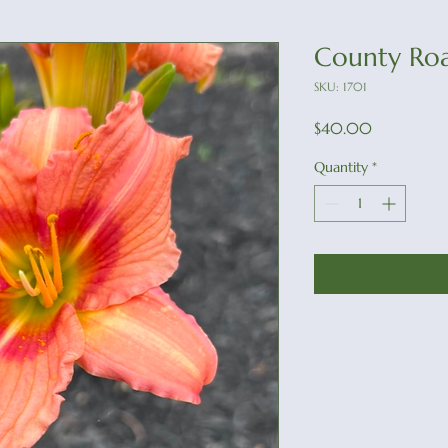
County Ro
SKU: 1701
Price
$40.00
Quantity
*