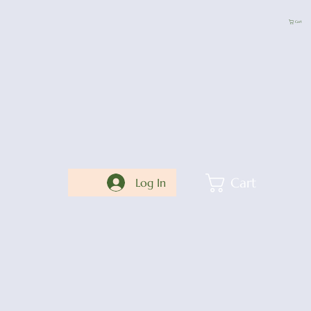
Cart
Cart
Log In