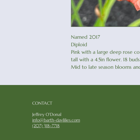
Named 2017
Diploid
Pink with a large deep rose c
tall with a 4.5in flower. 18 bu
Mid to late season blooms and
CONTACT
Jeffrey O'Donal
info@barth-daylilies.com
​(207) 318-7718