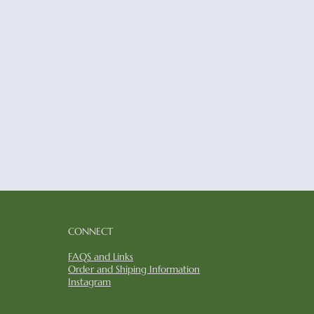
CONNECT​​
FAQS and Links
​Order and Shiping Information
Instagram