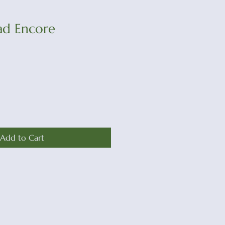
ad Encore
Add to Cart