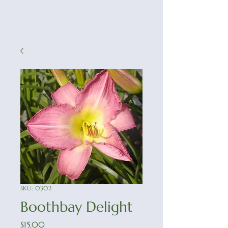
SKU: 0302
Boothbay Delight
Price
$15.00