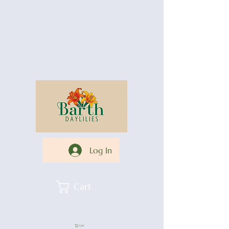
Log In
Cart
Cart