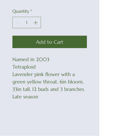
Quantity
*
Add to Cart
Named in 2003
Tetraploid
Lavender pink flower with a
green yellow throat. 6in bloom,
33in tall, 12 buds and 3 branches
Late season